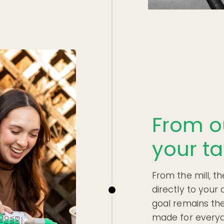
From o
your ta
From the mill, th
directly to your
goal remains the 
made for everyd