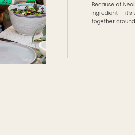
Because at Neole
ingredient — it’
together around 
 great care—from the olives we harvest to the bottles we
bottles. The result?
transport, lowering carbon emissions.
rom light and heat so every drop stays pure.
ckaging that keeps resources in play.