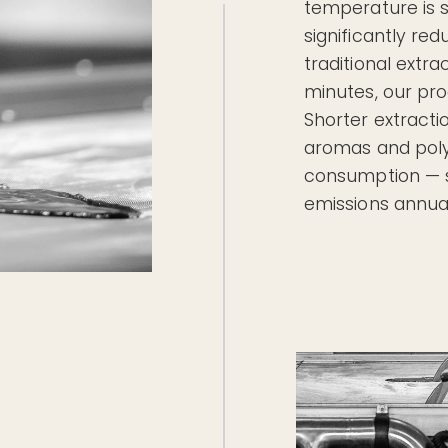
temperature is s
significantly re
traditional extr
minutes, our pro
Shorter extracti
aromas and poly
consumption — s
emissions annual