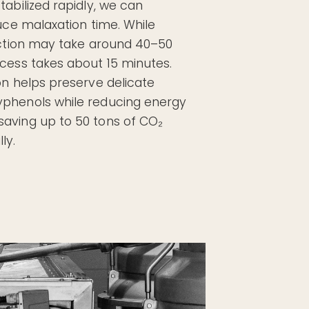
tabilized rapidly, we can
duce malaxation time. While
action may take around 40–50
cess takes about 15 minutes.
on helps preserve delicate
phenols while reducing energy
aving up to 50 tons of CO₂
ly.