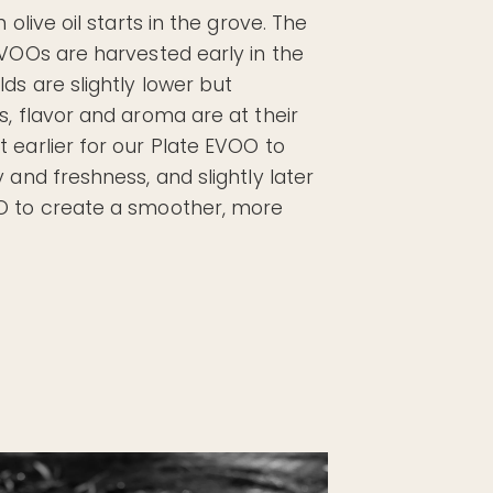
 olive oil starts in the grove. The
EVOOs are harvested early in the
ds are slightly lower but
s, flavor and aroma are at their
 earlier for our Plate EVOO to
 and freshness, and slightly later
O to create a smoother, more