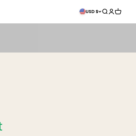
Search
Login
Cart
USD $
t