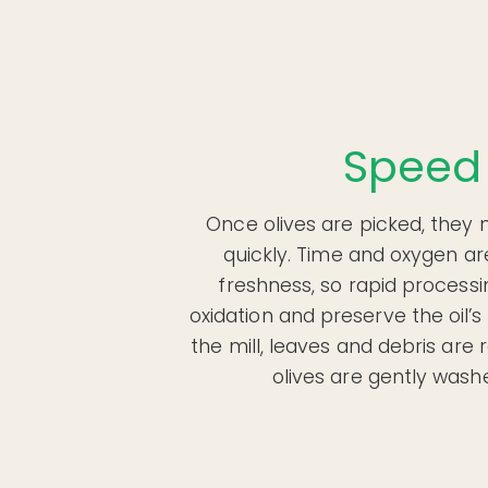
Speed
Once olives are picked, they 
quickly. Time and oxygen ar
freshness, so rapid process
oxidation and preserve the oil’s 
the mill, leaves and debris ar
olives are gently washe