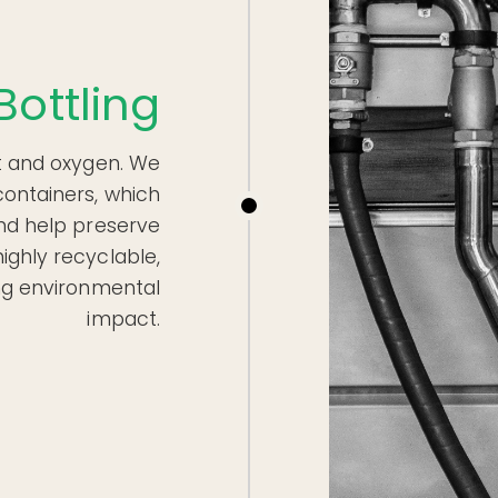
Bottling
eat and oxygen. We
containers, which
and help preserve
ighly recyclable,
ing environmental
impact.