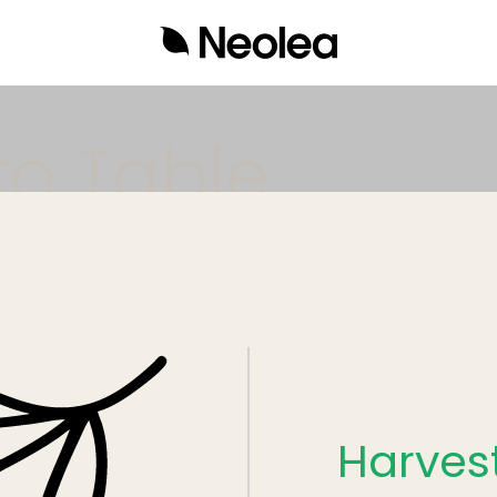
Neolea
Harves