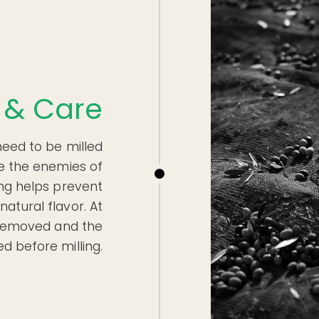
 & Care
need to be milled
e the enemies of
ing helps prevent
natural flavor. At
e removed and the
d before milling.