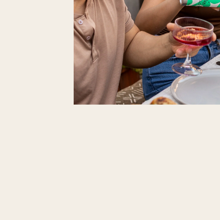
At Neolea, we believe great flavor deserves
in lightweight, endlessly recyclable aluminum 
→
Smaller footprint
– Aluminum is lighter to 
→
Maximum freshness
– Protects olive oil f
→
Circular impact
– Infinitely recyclable pa
Shop Pan & Plate