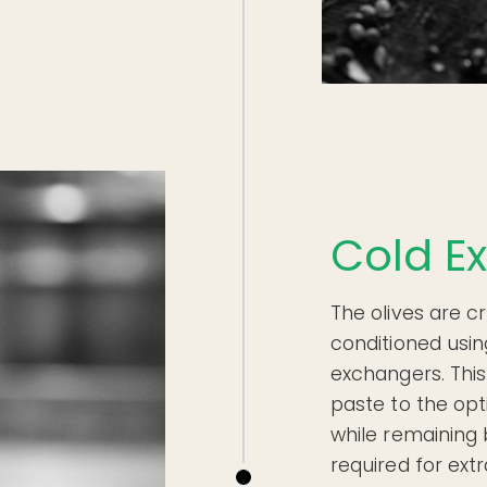
Cold Ex
The olives are c
conditioned usi
exchangers. This
paste to the op
while remaining 
required for extr