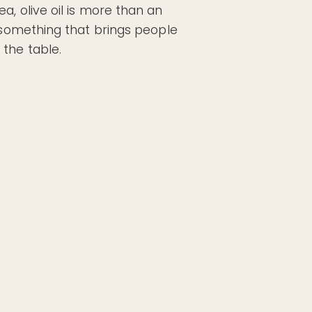
a, olive oil is more than an
s something that brings people
the table.
 choose. That’s why
Pan & Plate EVOO
come