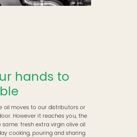
ur hands to
ble
e oil moves to our distributors or
 door. However it reaches you, the
same: fresh extra virgin olive oil
ay cooking, pouring and sharing.