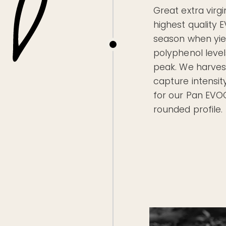
Great extra virgin
highest quality 
season when yiel
polyphenol level
peak. We harvest
capture intensity
for our Pan EVO
rounded profile.