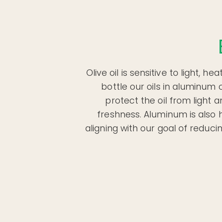
Olive oil is sensitive to light, h
bottle our oils in aluminum 
protect the oil from light 
freshness. Aluminum is also h
aligning with our goal of reduc