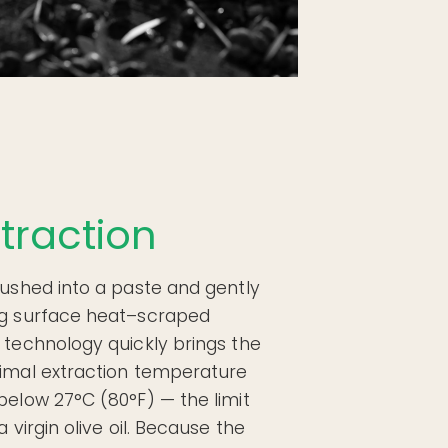
traction
rushed into a paste and gently
ng surface heat–scraped
 technology quickly brings the
timal extraction temperature
below 27°C (80°F) — the limit
a virgin olive oil. Because the